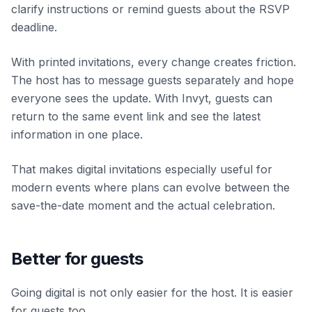
clarify instructions or remind guests about the RSVP
deadline.
With printed invitations, every change creates friction.
The host has to message guests separately and hope
everyone sees the update. With Invyt, guests can
return to the same event link and see the latest
information in one place.
That makes digital invitations especially useful for
modern events where plans can evolve between the
save-the-date moment and the actual celebration.
Better for guests
Going digital is not only easier for the host. It is easier
for guests too.