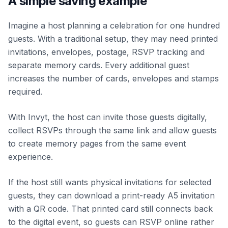
A simple saving example
Imagine a host planning a celebration for one hundred
guests. With a traditional setup, they may need printed
invitations, envelopes, postage, RSVP tracking and
separate memory cards. Every additional guest
increases the number of cards, envelopes and stamps
required.
With Invyt, the host can invite those guests digitally,
collect RSVPs through the same link and allow guests
to create memory pages from the same event
experience.
If the host still wants physical invitations for selected
guests, they can download a print-ready A5 invitation
with a QR code. That printed card still connects back
to the digital event, so guests can RSVP online rather