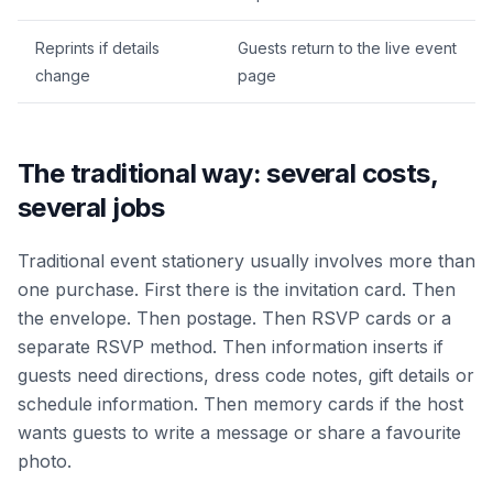
Reprints if details
Guests return to the live event
change
page
The traditional way: several costs,
several jobs
Traditional event stationery usually involves more than
one purchase. First there is the invitation card. Then
the envelope. Then postage. Then RSVP cards or a
separate RSVP method. Then information inserts if
guests need directions, dress code notes, gift details or
schedule information. Then memory cards if the host
wants guests to write a message or share a favourite
photo.