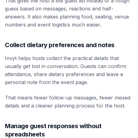
That gives the host a live guest list instead of a rough
guess based on messages, reactions and half-
answers. It also makes planning food, seating, venue
numbers and event logistics much easier.
Collect dietary preferences and notes
Invyt helps hosts collect the practical details that
usually get lost in conversation. Guests can confirm
attendance, share dietary preferences and leave a
personal note from the event page.
That means fewer follow-up messages, fewer missed
details and a cleaner planning process for the host.
Manage guest responses without
spreadsheets