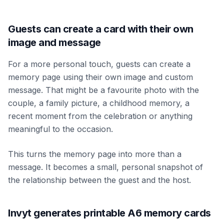
Guests can create a card with their own
image and message
For a more personal touch, guests can create a
memory page using their own image and custom
message. That might be a favourite photo with the
couple, a family picture, a childhood memory, a
recent moment from the celebration or anything
meaningful to the occasion.
This turns the memory page into more than a
message. It becomes a small, personal snapshot of
the relationship between the guest and the host.
Invyt generates printable A6 memory cards