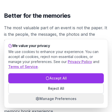
Better for the memories
The most valuable part of an event is not the paper. It
is the people, the messages, the photos and the
memories attached to the day.
We value your privacy
We use cookies to enhance your experience. You can
Invyt helps preserve those memories in a more
accept all cookies, reject non-essential cookies, or
flexible way. Guest messages are not limited to a
manage your preferences. See our
Privacy Policy
and
physical card bought in a hurry. They can include a
Terms of Service
.
personal image, a thoughtful note and a printable A6
Accept All
design that the host can keep long after the event.
Reject All
That gives the host something beautiful and practical:
a collection of guest-created memory pages that can
Manage Preferences
live digitally, be printed, or become part of a wider
memory book experience.