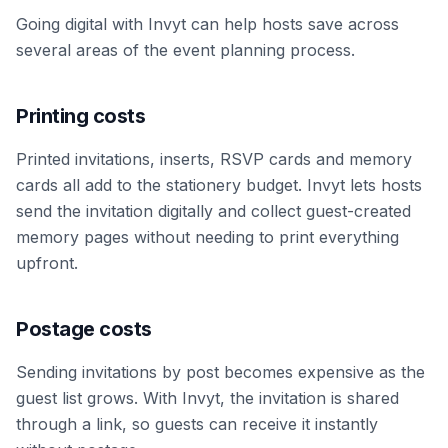
Going digital with Invyt can help hosts save across
several areas of the event planning process.
Printing costs
Printed invitations, inserts, RSVP cards and memory
cards all add to the stationery budget. Invyt lets hosts
send the invitation digitally and collect guest-created
memory pages without needing to print everything
upfront.
Postage costs
Sending invitations by post becomes expensive as the
guest list grows. With Invyt, the invitation is shared
through a link, so guests can receive it instantly