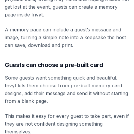
get lost at the event, guests can create a memory
page inside Invyt.
A memory page can include a guest’s message and
image, turning a simple note into a keepsake the host
can save, download and print.
Guests can choose a pre-built card
Some guests want something quick and beautiful.
Invyt lets them choose from pre-built memory card
designs, add their message and send it without starting
from a blank page.
This makes it easy for every guest to take part, even if
they are not confident designing something
themselves.