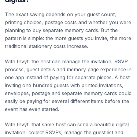
The exact saving depends on your guest count,
printing choices, postage costs and whether you were
planning to buy separate memory cards. But the
pattern is simple: the more guests you invite, the more
traditional stationery costs increase.
With Invyt, the host can manage the invitation, RSVP
process, guest details and memory page experience in
one app instead of paying for separate pieces. A host
inviting one hundred guests with printed invitations,
envelopes, postage and separate memory cards could
easily be paying for several different items before the
event has even started.
With Invyt, that same host can send a beautiful digital
invitation, collect RSVPs, manage the guest list and