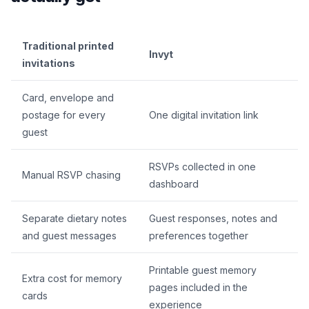
Traditional printed
Invyt
invitations
Card, envelope and
postage for every
One digital invitation link
guest
RSVPs collected in one
Manual RSVP chasing
dashboard
Separate dietary notes
Guest responses, notes and
and guest messages
preferences together
Printable guest memory
Extra cost for memory
pages included in the
cards
experience