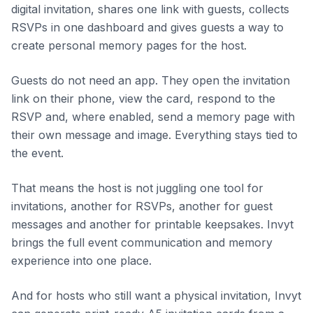
digital invitation, shares one link with guests, collects
RSVPs in one dashboard and gives guests a way to
create personal memory pages for the host.
Guests do not need an app. They open the invitation
link on their phone, view the card, respond to the
RSVP and, where enabled, send a memory page with
their own message and image. Everything stays tied to
the event.
That means the host is not juggling one tool for
invitations, another for RSVPs, another for guest
messages and another for printable keepsakes. Invyt
brings the full event communication and memory
experience into one place.
And for hosts who still want a physical invitation, Invyt