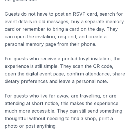
Guests do not have to post an RSVP card, search for
event details in old messages, buy a separate memory
card or remember to bring a card on the day. They
can open the invitation, respond, and create a
personal memory page from their phone.
For guests who receive a printed Invyt invitation, the
experience is still simple. They scan the QR code,
open the digital event page, confirm attendance, share
dietary preferences and leave a personal note.
For guests who live far away, are travelling, or are
attending at short notice, this makes the experience
much more accessible. They can still send something
thoughtful without needing to find a shop, print a
photo or post anything.