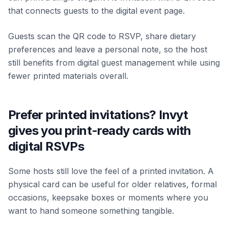
that connects guests to the digital event page.
Guests scan the QR code to RSVP, share dietary
preferences and leave a personal note, so the host
still benefits from digital guest management while using
fewer printed materials overall.
Prefer printed invitations? Invyt
gives you print-ready cards with
digital RSVPs
Some hosts still love the feel of a printed invitation. A
physical card can be useful for older relatives, formal
occasions, keepsake boxes or moments where you
want to hand someone something tangible.