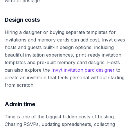
without postage.
Design costs
Hiring a designer or buying separate templates for
invitations and memory cards can add cost. Invyt gives
hosts and guests built-in design options, including
beautiful invitation experiences, print-ready invitation
templates and pre-built memory card designs. Hosts
can also explore the
Invyt invitation card designer
to
create an invitation that feels personal without starting
from scratch.
Admin time
Time is one of the biggest hidden costs of hosting.
Chasing RSVPs, updating spreadsheets, collecting