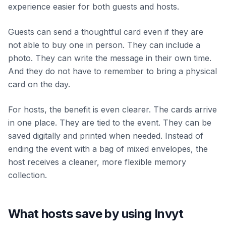
experience easier for both guests and hosts.
Guests can send a thoughtful card even if they are
not able to buy one in person. They can include a
photo. They can write the message in their own time.
And they do not have to remember to bring a physical
card on the day.
For hosts, the benefit is even clearer. The cards arrive
in one place. They are tied to the event. They can be
saved digitally and printed when needed. Instead of
ending the event with a bag of mixed envelopes, the
host receives a cleaner, more flexible memory
collection.
What hosts save by using Invyt