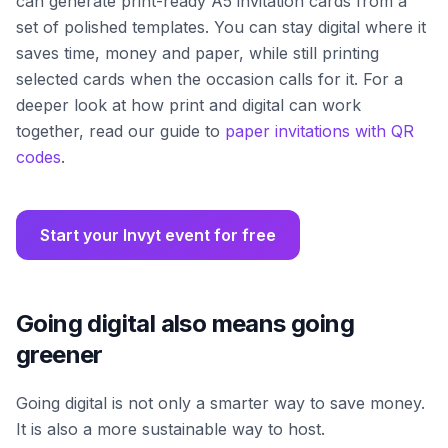
can generate print-ready A5 invitation cards from a
set of polished templates. You can stay digital where it
saves time, money and paper, while still printing
selected cards when the occasion calls for it. For a
deeper look at how print and digital can work
together, read our guide to
paper invitations with QR
codes
.
Start your Invyt event for free
Going digital also means going
greener
Going digital is not only a smarter way to save money.
It is also a more sustainable way to host.