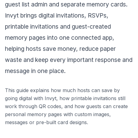
guest list admin and separate memory cards.
Invyt brings digital invitations, RSVPs,
printable invitations and guest-created
memory pages into one connected app,
helping hosts save money, reduce paper
waste and keep every important response and
message in one place.
This guide explains how much hosts can save by
going digital with Invyt, how printable invitations still
work through QR codes, and how guests can create
personal memory pages with custom images,
messages or pre-built card designs.