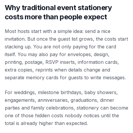
Why traditional event stationery
costs more than people expect
Most hosts start with a simple idea: send a nice
invitation. But once the guest list grows, the costs start
stacking up. You are not only paying for the card
itself. You may also pay for envelopes, design,
printing, postage, RSVP inserts, information cards,
extra copies, reprints when details change and
separate memory cards for guests to write messages.
For weddings, milestone birthdays, baby showers,
engagements, anniversaries, graduations, dinner
parties and family celebrations, stationery can become
one of those hidden costs nobody notices until the
total is already higher than expected.