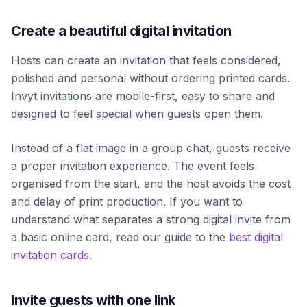
Create a beautiful digital invitation
Hosts can create an invitation that feels considered,
polished and personal without ordering printed cards.
Invyt invitations are mobile-first, easy to share and
designed to feel special when guests open them.
Instead of a flat image in a group chat, guests receive
a proper invitation experience. The event feels
organised from the start, and the host avoids the cost
and delay of print production. If you want to
understand what separates a strong digital invite from
a basic online card, read our guide to the
best digital
invitation cards
.
Invite guests with one link