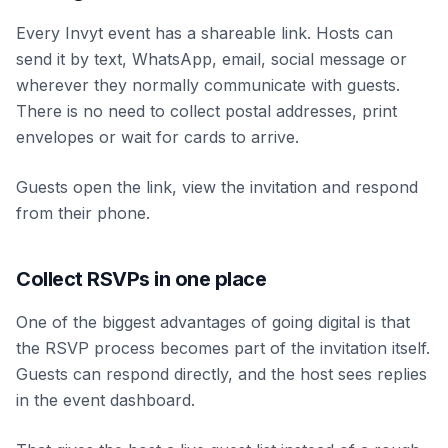
Every Invyt event has a shareable link. Hosts can
send it by text, WhatsApp, email, social message or
wherever they normally communicate with guests.
There is no need to collect postal addresses, print
envelopes or wait for cards to arrive.
Guests open the link, view the invitation and respond
from their phone.
Collect RSVPs in one place
One of the biggest advantages of going digital is that
the RSVP process becomes part of the invitation itself.
Guests can respond directly, and the host sees replies
in the event dashboard.