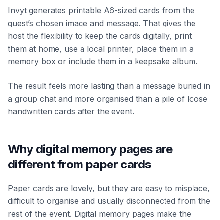
Invyt generates printable A6-sized cards from the
guest’s chosen image and message. That gives the
host the flexibility to keep the cards digitally, print
them at home, use a local printer, place them in a
memory box or include them in a keepsake album.
The result feels more lasting than a message buried in
a group chat and more organised than a pile of loose
handwritten cards after the event.
Why digital memory pages are
different from paper cards
Paper cards are lovely, but they are easy to misplace,
difficult to organise and usually disconnected from the
rest of the event. Digital memory pages make the