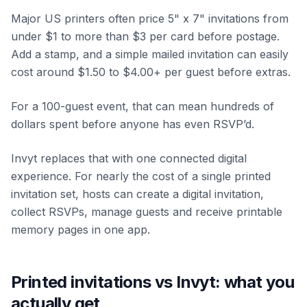
Major US printers often price 5" x 7" invitations from
under $1 to more than $3 per card before postage.
Add a stamp, and a simple mailed invitation can easily
cost around $1.50 to $4.00+ per guest before extras.
For a 100-guest event, that can mean hundreds of
dollars spent before anyone has even RSVP’d.
Invyt replaces that with one connected digital
experience. For nearly the cost of a single printed
invitation set, hosts can create a digital invitation,
collect RSVPs, manage guests and receive printable
memory pages in one app.
Printed invitations vs Invyt: what you
actually get