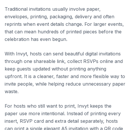
Traditional invitations usually involve paper,
envelopes, printing, packaging, delivery and often
reprints when event details change. For larger events,
that can mean hundreds of printed pieces before the
celebration has even begun.
With Invyt, hosts can send beautiful digital invitations
through one shareable link, collect RSVPs online and
keep guests updated without printing anything
upfront. It is a cleaner, faster and more flexible way to
invite people, while helping reduce unnecessary paper
waste.
For hosts who still want to print, Invyt keeps the
paper use more intentional. Instead of printing every
insert, RSVP card and extra detail separately, hosts
can print a single elegant A5 invitation with a QR code