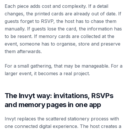
Each piece adds cost and complexity. If a detail
changes, the printed cards are already out of date. If
guests forget to RSVP, the host has to chase them
manually. If guests lose the card, the information has
to be resent. If memory cards are collected at the
event, someone has to organise, store and preserve
them afterwards.
For a small gathering, that may be manageable. For a
larger event, it becomes a real project.
The Invyt way: invitations, RSVPs
and memory pages in one app
Invyt replaces the scattered stationery process with
one connected digital experience. The host creates a