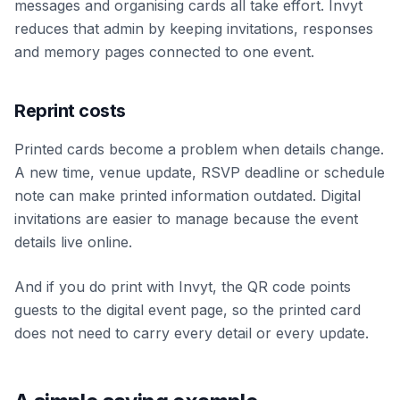
messages and organising cards all take effort. Invyt
reduces that admin by keeping invitations, responses
and memory pages connected to one event.
Reprint costs
Printed cards become a problem when details change.
A new time, venue update, RSVP deadline or schedule
note can make printed information outdated. Digital
invitations are easier to manage because the event
details live online.
And if you do print with Invyt, the QR code points
guests to the digital event page, so the printed card
does not need to carry every detail or every update.