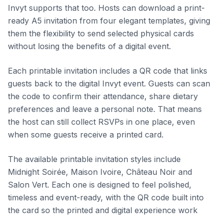
Invyt supports that too. Hosts can download a print-
ready A5 invitation from four elegant templates, giving
them the flexibility to send selected physical cards
without losing the benefits of a digital event.
Each printable invitation includes a QR code that links
guests back to the digital Invyt event. Guests can scan
the code to confirm their attendance, share dietary
preferences and leave a personal note. That means
the host can still collect RSVPs in one place, even
when some guests receive a printed card.
The available printable invitation styles include
Midnight Soirée, Maison Ivoire, Château Noir and
Salon Vert. Each one is designed to feel polished,
timeless and event-ready, with the QR code built into
the card so the printed and digital experience work