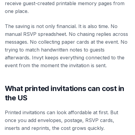
receive guest-created printable memory pages from
one place.
The saving is not only financial. It is also time. No
manual RSVP spreadsheet. No chasing replies across
messages. No collecting paper cards at the event. No
trying to match handwritten notes to guests
afterwards. Invyt keeps everything connected to the
event from the moment the invitation is sent.
What printed invitations can cost in
the US
Printed invitations can look affordable at first. But
once you add envelopes, postage, RSVP cards,
inserts and reprints, the cost grows quickly.