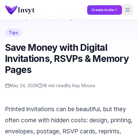
Skip to main content
Invyt
Create invite
Home
/
Blog
/
Save Money with Digital Invitations, RSVPs & Memory Pages
Tips
Save Money with Digital
Invitations, RSVPs & Memory
Pages
May 24, 2026
18
min read
By
Kay Mousa
Printed invitations can be beautiful, but they
often come with hidden costs: design, printing,
envelopes, postage, RSVP cards, reprints,