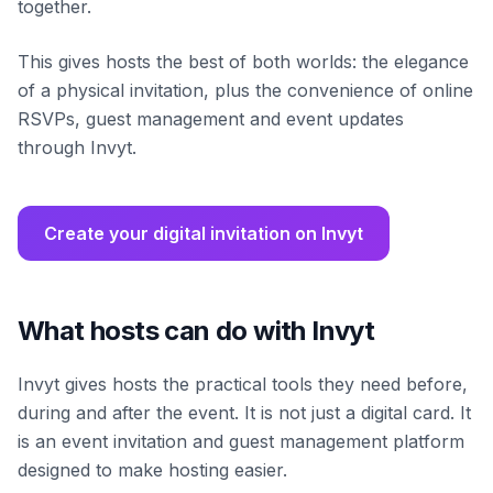
together.
This gives hosts the best of both worlds: the elegance
of a physical invitation, plus the convenience of online
RSVPs, guest management and event updates
through Invyt.
Create your digital invitation on Invyt
What hosts can do with Invyt
Invyt gives hosts the practical tools they need before,
during and after the event. It is not just a digital card. It
is an event invitation and guest management platform
designed to make hosting easier.