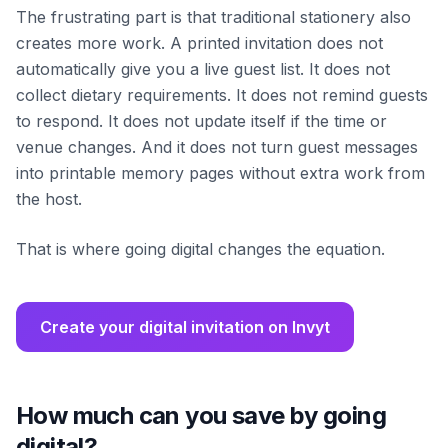
The frustrating part is that traditional stationery also
creates more work. A printed invitation does not
automatically give you a live guest list. It does not
collect dietary requirements. It does not remind guests
to respond. It does not update itself if the time or
venue changes. And it does not turn guest messages
into printable memory pages without extra work from
the host.
That is where going digital changes the equation.
Create your digital invitation on Invyt
How much can you save by going
digital?