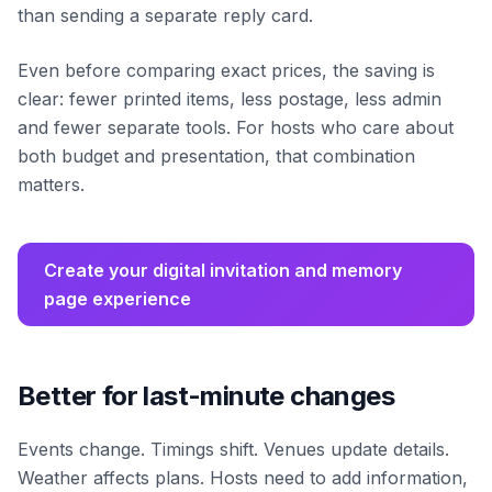
than sending a separate reply card.
Even before comparing exact prices, the saving is
clear: fewer printed items, less postage, less admin
and fewer separate tools. For hosts who care about
both budget and presentation, that combination
matters.
Create your digital invitation and memory
page experience
Better for last-minute changes
Events change. Timings shift. Venues update details.
Weather affects plans. Hosts need to add information,