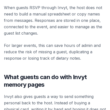
When guests RSVP through Invyt, the host does not
need to build a manual spreadsheet or copy names
from messages. Responses are stored in one place,
connected to the event, and easier to manage as the
guest list changes.
For larger events, this can save hours of admin and
reduce the risk of missing a guest, duplicating a
response or losing track of dietary notes.
What guests can do with Invyt
memory pages
Invyt also gives guests a way to send something
personal back to the host. Instead of buying a
physical card, writing it by hand and hoping it does not