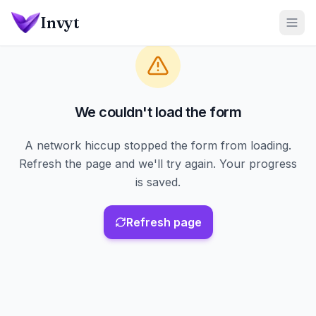
Skip to main content
Invyt
We couldn't load the form
A network hiccup stopped the form from loading.
Refresh the page and we'll try again. Your progress
is saved.
Refresh page