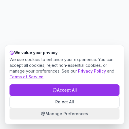
We value your privacy
We use cookies to enhance your experience. You can
accept all cookies, reject non-essential cookies, or
manage your preferences. See our
Privacy Policy
and
Terms of Service
.
Accept All
Reject All
Manage Preferences