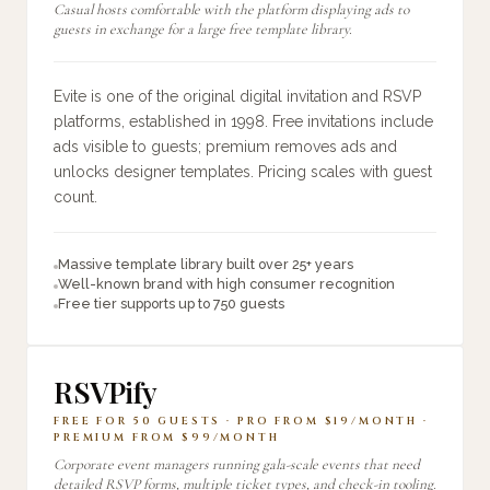
Casual hosts comfortable with the platform displaying ads to
guests in exchange for a large free template library.
Evite is one of the original digital invitation and RSVP
platforms, established in 1998. Free invitations include
ads visible to guests; premium removes ads and
unlocks designer templates. Pricing scales with guest
count.
Massive template library built over 25+ years
Well-known brand with high consumer recognition
Free tier supports up to 750 guests
RSVPify
FREE FOR 50 GUESTS · PRO FROM $19/MONTH ·
PREMIUM FROM $99/MONTH
Corporate event managers running gala-scale events that need
detailed RSVP forms, multiple ticket types, and check-in tooling.