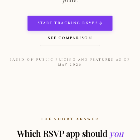
yours.
START TRACKING RSVPS
SEE COMPARISON
BASED ON PUBLIC PRICING AND FEATURES AS OF
MAY 2026
THE SHORT ANSWER
Which RSVP app should
you