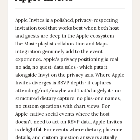
Apple Invites is a polished, privacy-respecting
invitation tool that works best when both host
and guests are deep in the Apple ecosystem ·
the Music playlist collaboration and Maps
integration genuinely add to the event
experience. Apple's privacy positioning is real ·
no ads, no guest-data sales · which puts it
alongside Invyt on the privacy axis. Where Apple
Invites diverges is RSVP depth · it captures
attending/not/maybe and that's largely it · no
structured dietary capture, no plus-one names,
no custom questions with chart views. For
Apple-native social events where the host
doesn't need to act on RSVP data, Apple Invites
is delightful. For events where dietary, plus-one
details, and custom question answers actually