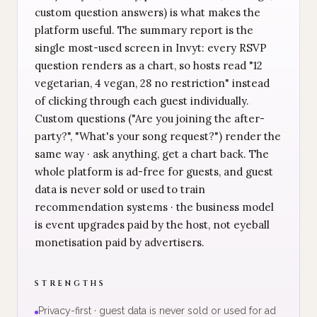
custom question answers) is what makes the
platform useful. The summary report is the
single most-used screen in Invyt: every RSVP
question renders as a chart, so hosts read "12
vegetarian, 4 vegan, 28 no restriction" instead
of clicking through each guest individually.
Custom questions ("Are you joining the after-
party?", "What's your song request?") render the
same way · ask anything, get a chart back. The
whole platform is ad-free for guests, and guest
data is never sold or used to train
recommendation systems · the business model
is event upgrades paid by the host, not eyeball
monetisation paid by advertisers.
STRENGTHS
Privacy-first · guest data is never sold or used for ad