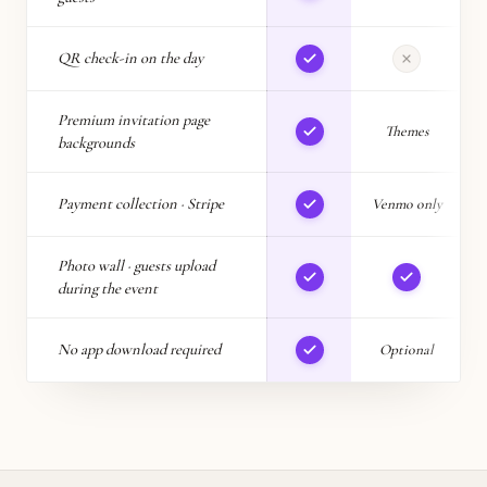
QR check-in on the day
Premium invitation page
Themes
backgrounds
Payment collection · Stripe
Venmo only
Photo wall · guests upload
during the event
No app download required
Optional