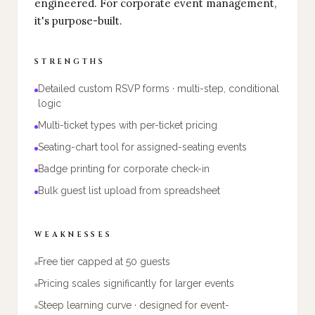
engineered. For corporate event management,
it's purpose-built.
STRENGTHS
Detailed custom RSVP forms · multi-step, conditional
logic
Multi-ticket types with per-ticket pricing
Seating-chart tool for assigned-seating events
Badge printing for corporate check-in
Bulk guest list upload from spreadsheet
WEAKNESSES
Free tier capped at 50 guests
Pricing scales significantly for larger events
Steep learning curve · designed for event-