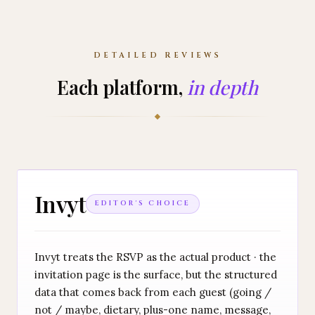
DETAILED REVIEWS
Each platform,
in depth
Invyt
EDITOR'S CHOICE
Invyt treats the RSVP as the actual product · the
invitation page is the surface, but the structured
data that comes back from each guest (going /
not / maybe, dietary, plus-one name, message,