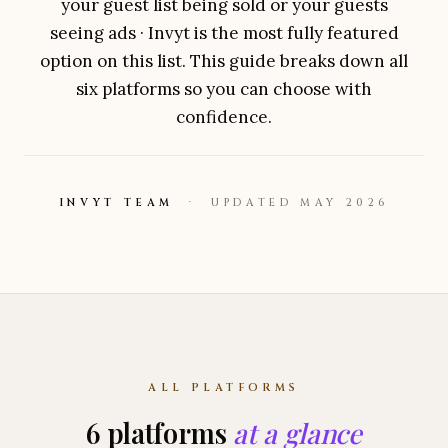
your guest list being sold or your guests
seeing ads ·
Invyt
is the most fully featured
option on this list. This guide breaks down all
six platforms so you can choose with
confidence.
INVYT
TEAM
· UPDATED MAY 2026
ALL PLATFORMS
6
platforms
at a glance