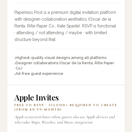
Paperless Post is a premium digital invitation platform
with designer-collaboration aesthetics (Oscar de la
Renta, Rifle Paper Co., Kate Spade). RSVP is functional
· attending / not attending / maybe · with limited
structure beyond that.
Highest-quality visual designs among all platforms
Designer collaborations (Oscar de la Renta, Rifle Paper
Co.)
Ad-free guest experience
Apple Invites
FREE TO RSVP · ICLOUD+ REQUIRED TO CREATE
(FROM $0.99/MONTH)
Apple-ecosystem hosts whose guests also use Apple devices and
who value Maps, Weather, and Music integration.