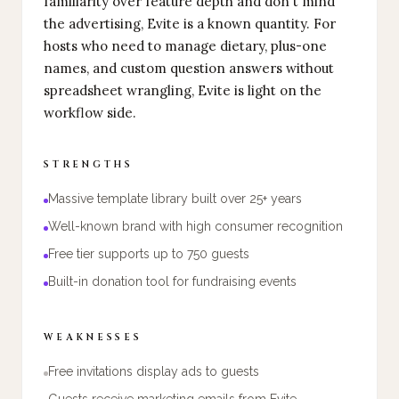
familiarity over feature depth and don't mind
the advertising, Evite is a known quantity. For
hosts who need to manage dietary, plus-one
names, and custom question answers without
spreadsheet wrangling, Evite is light on the
workflow side.
STRENGTHS
Massive template library built over 25+ years
Well-known brand with high consumer recognition
Free tier supports up to 750 guests
Built-in donation tool for fundraising events
WEAKNESSES
Free invitations display ads to guests
Guests receive marketing emails from Evite