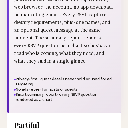
web browser · no account, no app download,
no marketing emails. Every RSVP captures
dietary requirements, plus-one names, and
an optional guest message at the same
moment. The summary report renders
every RSVP question as a chart so hosts can
read who is coming, what they need, and
what they said in a single glance.
Privacy-first · guest data is never sold or used for ad
targeting
No ads · ever · for hosts or guests
Smart summary report · every RSVP question
rendered as a chart
Partiful