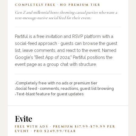
COMPLETELY FREE · NO PREMIUM TIER
Gen Z and millennial hosts throwing casual parties who want a
text-message-native social feed for their event.
Partiful is a free invitation and RSVP platform with a
social-feed approach · guests can browse the guest
list, leave comments, and react to the event. Named
Google's "Best App of 2024," Partiful positions the
event page as a group chat with structure.
Completely free with no ads or premium tier
Social feed · comments, reactions, guest list browsing
Text-blast feature for guest updates
Evite
FREE WITH ADS · PREMIUM $17.99-$79.99 PER
EVENT · PRO $249.99/YEAR