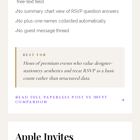
free-text field
No summary chart view of RSVP question answers
No plus-one names collected automatically
No guest message thread
BEST FOR
Hosts of premium events who value designer-
stationery aesthetics and treat RSVP as a basic
count rather than structured data.
READ FULL
PAPERLESS POST
VS
INVYT
COMPARISON
Apple Invites