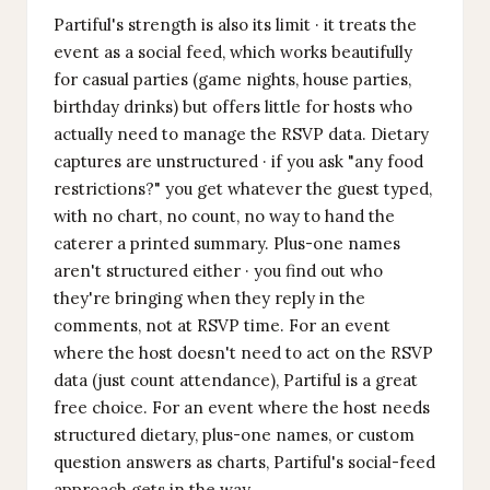
Partiful's strength is also its limit · it treats the
event as a social feed, which works beautifully
for casual parties (game nights, house parties,
birthday drinks) but offers little for hosts who
actually need to manage the RSVP data. Dietary
captures are unstructured · if you ask "any food
restrictions?" you get whatever the guest typed,
with no chart, no count, no way to hand the
caterer a printed summary. Plus-one names
aren't structured either · you find out who
they're bringing when they reply in the
comments, not at RSVP time. For an event
where the host doesn't need to act on the RSVP
data (just count attendance), Partiful is a great
free choice. For an event where the host needs
structured dietary, plus-one names, or custom
question answers as charts, Partiful's social-feed
approach gets in the way.