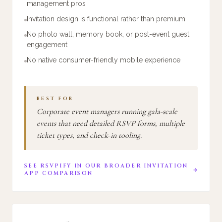
management pros
Invitation design is functional rather than premium
No photo wall, memory book, or post-event guest
engagement
No native consumer-friendly mobile experience
BEST FOR
Corporate event managers running gala-scale
events that need detailed RSVP forms, multiple
ticket types, and check-in tooling.
SEE
RSVPIFY
IN OUR BROADER INVITATION
APP COMPARISON