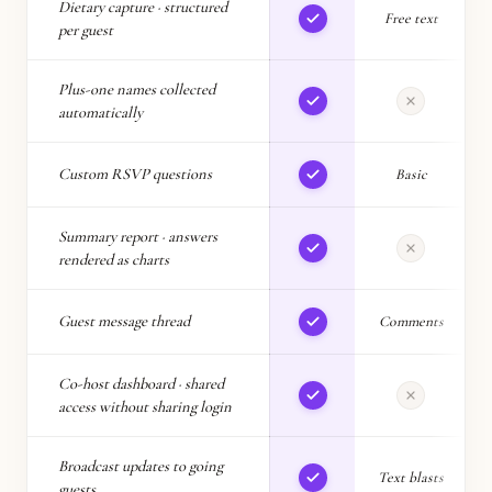
Dietary capture · structured
Free text
per guest
Plus-one names collected
L
automatically
Custom RSVP questions
Basic
L
Summary report · answers
rendered as charts
Guest message thread
Comments
Co-host dashboard · shared
access without sharing login
Broadcast updates to going
Text blasts
guests