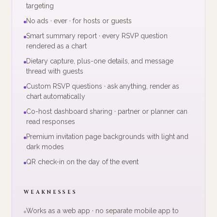
targeting
No ads · ever · for hosts or guests
Smart summary report · every RSVP question
rendered as a chart
Dietary capture, plus-one details, and message
thread with guests
Custom RSVP questions · ask anything, render as
chart automatically
Co-host dashboard sharing · partner or planner can
read responses
Premium invitation page backgrounds with light and
dark modes
QR check-in on the day of the event
WEAKNESSES
Works as a web app · no separate mobile app to