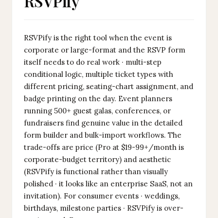
RSVPify
RSVPify is the right tool when the event is
corporate or large-format and the RSVP form
itself needs to do real work · multi-step
conditional logic, multiple ticket types with
different pricing, seating-chart assignment, and
badge printing on the day. Event planners
running 500+ guest galas, conferences, or
fundraisers find genuine value in the detailed
form builder and bulk-import workflows. The
trade-offs are price (Pro at $19-99+/month is
corporate-budget territory) and aesthetic
(RSVPify is functional rather than visually
polished · it looks like an enterprise SaaS, not an
invitation). For consumer events · weddings,
birthdays, milestone parties · RSVPify is over-