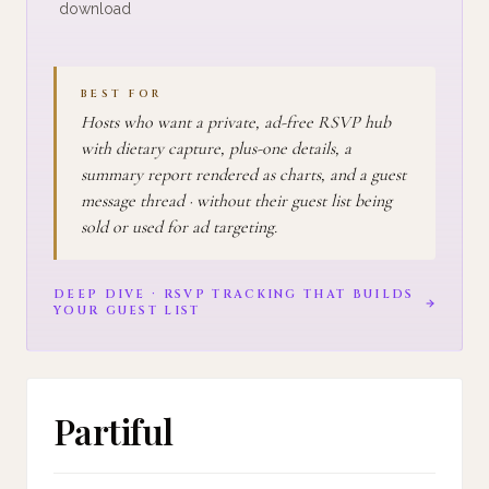
download
BEST FOR
Hosts who want a private, ad-free RSVP hub
with dietary capture, plus-one details, a
summary report rendered as charts, and a guest
message thread · without their guest list being
sold or used for ad targeting.
DEEP DIVE · RSVP TRACKING THAT BUILDS
YOUR GUEST LIST
Partiful