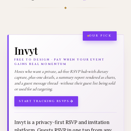
OUR PICK
Invyt
FREE TO DESIGN · PAY WHEN YOUR EVENT
GAINS REAL MOMENTUM
Hosts who want a private, ad-free RSVP hub with dietary
capture, plus-one details, a summary report rendered as charts,
and a guest message thread · without their guest list being sold
or used for ad targeting.
START TRACKING RSVPS
Invyt is a privacy-first RSVP and invitation
platform. Guests RSVP in one tap from any