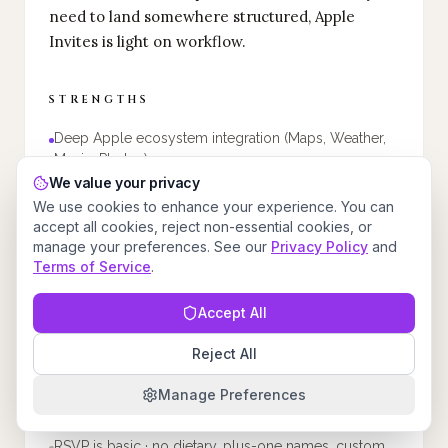
need to land somewhere structured, Apple
Invites is light on workflow.
STRENGTHS
Deep Apple ecosystem integration (Maps, Weather,
Music, Photos)
We value your privacy
Collaborative Apple Music playlists for the event
We use cookies to enhance your experience. You can
Shared Albums for guest photo contributions
accept all cookies, reject non-essential cookies, or
manage your preferences. See our
Privacy Policy
and
Apple Intelligence for AI-generated invitation imagery
Terms of Service
.
Clean, privacy-conscious Apple design aesthetic
Accept All
WEAKNESSES
Reject All
Requires iCloud+ subscription to create invitations
Manage Preferences
No web version · iOS app required to create
RSVP is basic · no dietary, plus-one names, custom