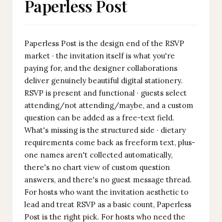
Paperless Post
Paperless Post is the design end of the RSVP
market · the invitation itself is what you're
paying for, and the designer collaborations
deliver genuinely beautiful digital stationery.
RSVP is present and functional · guests select
attending/not attending/maybe, and a custom
question can be added as a free-text field.
What's missing is the structured side · dietary
requirements come back as freeform text, plus-
one names aren't collected automatically,
there's no chart view of custom question
answers, and there's no guest message thread.
For hosts who want the invitation aesthetic to
lead and treat RSVP as a basic count, Paperless
Post is the right pick. For hosts who need the