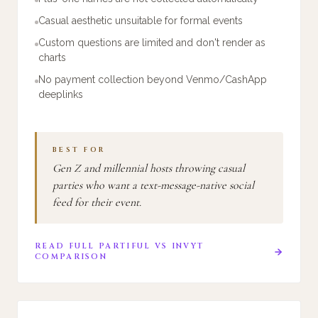
Casual aesthetic unsuitable for formal events
Custom questions are limited and don't render as
charts
No payment collection beyond Venmo/CashApp
deeplinks
BEST FOR
Gen Z and millennial hosts throwing casual
parties who want a text-message-native social
feed for their event.
READ FULL
PARTIFUL
VS
INVYT
COMPARISON