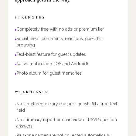
STRENGTHS
Completely free with no ads or premium tier
Social feed · comments, reactions, guest list
browsing
Text-blast feature for guest updates
Native mobile app (iOS and Android)
Photo album for guest memories
WEAKNESSES
No structured dietary capture · guests fill a free-text
field
No summary report or chart view of RSVP question
answers
Plus-one names are not collected automatically