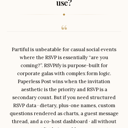
use?
Partiful is unbeatable for casual social events
where the RSVP is essentially “are you
coming?”. RSVPify is purpose-built for
corporate galas with complex form logic.
Paperless Post wins when the invitation
aesthetic is the priority and RSVP is a
secondary count. But if you need structured
RSVP data · dietary, plus-one names, custom
questions rendered as charts, a guest message
thread, and a co-host dashboard · all without