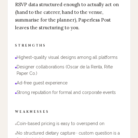
RSVP data structured enough to actually act on
(hand to the caterer, hand to the venue,
summarise for the planner), Paperless Post
leaves the structuring to you.
STRENGTHS
Highest-quality visual designs among all platforms
Designer collaborations (Oscar de la Renta, Rifle
Paper Co.)
Ad-free guest experience
Strong reputation for formal and corporate events
WEAKNESSES
Coin-based pricing is easy to overspend on
No structured dietary capture · custom question is a