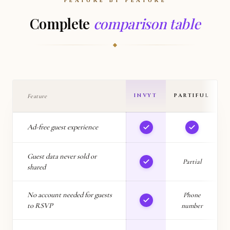
FEATURE BY FEATURE
Complete
comparison table
INVYT
PARTIFUL
Feature
Ad-free guest experience
Guest data never sold or
Partial
shared
No account needed for guests
Phone
to RSVP
number