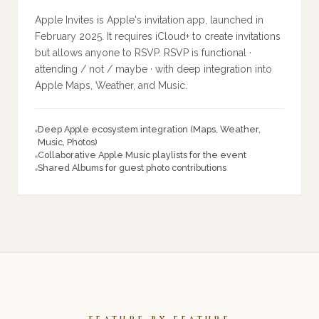
Apple Invites is Apple's invitation app, launched in
February 2025. It requires iCloud+ to create invitations
but allows anyone to RSVP. RSVP is functional ·
attending / not / maybe · with deep integration into
Apple Maps, Weather, and Music.
Deep Apple ecosystem integration (Maps, Weather,
Music, Photos)
Collaborative Apple Music playlists for the event
Shared Albums for guest photo contributions