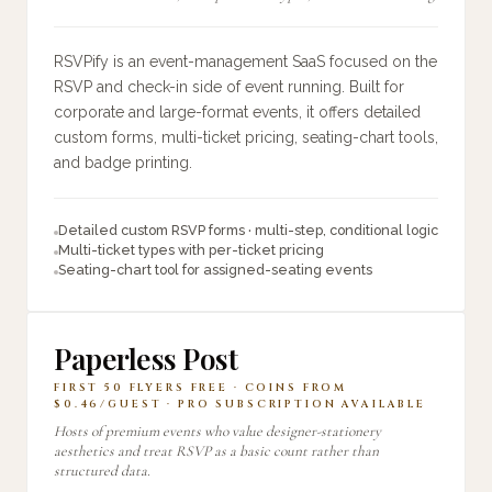
RSVPify is an event-management SaaS focused on the
RSVP and check-in side of event running. Built for
corporate and large-format events, it offers detailed
custom forms, multi-ticket pricing, seating-chart tools,
and badge printing.
Detailed custom RSVP forms · multi-step, conditional logic
Multi-ticket types with per-ticket pricing
Seating-chart tool for assigned-seating events
Paperless Post
FIRST 50 FLYERS FREE · COINS FROM
$0.46/GUEST · PRO SUBSCRIPTION AVAILABLE
Hosts of premium events who value designer-stationery
aesthetics and treat RSVP as a basic count rather than
structured data.