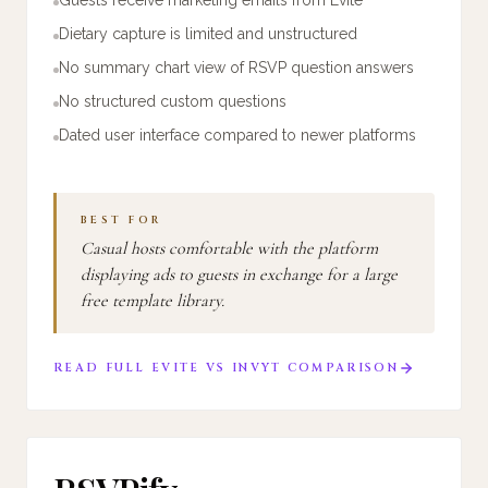
Dietary capture is limited and unstructured
No summary chart view of RSVP question answers
No structured custom questions
Dated user interface compared to newer platforms
BEST FOR
Casual hosts comfortable with the platform
displaying ads to guests in exchange for a large
free template library.
READ FULL
EVITE
VS
INVYT
COMPARISON