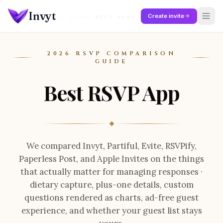
Skip to main content
Invyt
Create invite
HOME
/
BEST RSVP APP
2026 RSVP COMPARISON
GUIDE
Best RSVP App
We compared
Invyt, Partiful, Evite, RSVPify,
Paperless Post, and Apple Invites
on the things
that actually matter for managing responses ·
dietary capture, plus-one details, custom
questions rendered as charts, ad-free guest
experience, and whether your guest list stays