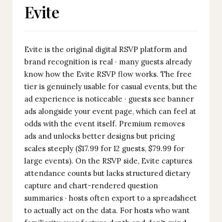
Evite
Evite is the original digital RSVP platform and
brand recognition is real · many guests already
know how the Evite RSVP flow works. The free
tier is genuinely usable for casual events, but the
ad experience is noticeable · guests see banner
ads alongside your event page, which can feel at
odds with the event itself. Premium removes
ads and unlocks better designs but pricing
scales steeply ($17.99 for 12 guests, $79.99 for
large events). On the RSVP side, Evite captures
attendance counts but lacks structured dietary
capture and chart-rendered question
summaries · hosts often export to a spreadsheet
to actually act on the data. For hosts who want