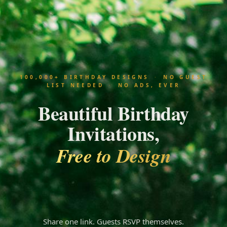
100,000+ BIRTHDAY DESIGNS
·
NO GUEST
LIST NEEDED
·
NO ADS, EVER
Beautiful Birthday
Invitations,
Free to Design
Amanda
Share one link. Guests RSVP themselves.