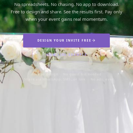
Is
No spreadsheets. No chasing. No app to download.
Free to design and share. See the results first. Pay only
Turning
when your event gains real momentum.
15
DESIGN YOUR INVITE FREE
VIEW LIVE EXAMPLE
Saturday,
August 22
Free to design
No guest list needed
Share via WhatsApp, SMS, or link
No ads, ever
at 7:00 PM