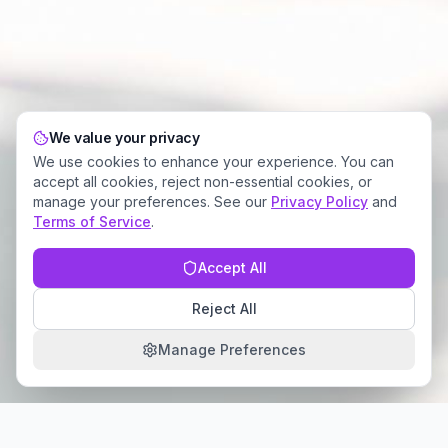
We value your privacy
We use cookies to enhance your experience. You can
accept all cookies, reject non-essential cookies, or
manage your preferences. See our
Privacy Policy
and
Terms of Service
.
Accept All
Reject All
Manage Preferences