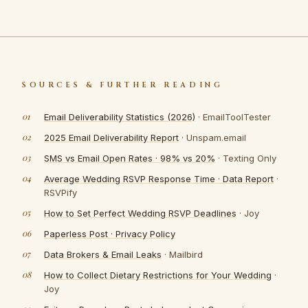
SOURCES & FURTHER READING
Email Deliverability Statistics (2026)
· EmailToolTester
2025 Email Deliverability Report
· Unspam.email
SMS vs Email Open Rates · 98% vs 20%
· Texting Only
Average Wedding RSVP Response Time · Data Report
·
RSVPify
How to Set Perfect Wedding RSVP Deadlines
· Joy
Paperless Post · Privacy Policy
Data Brokers & Email Leaks
· Mailbird
How to Collect Dietary Restrictions for Your Wedding
·
Joy