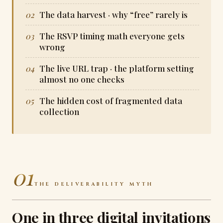
The data harvest · why “free” rarely is
The RSVP timing math everyone gets
wrong
The live URL trap · the platform setting
almost no one checks
The hidden cost of fragmented data
collection
01
THE DELIVERABILITY MYTH
One in three digital invitations