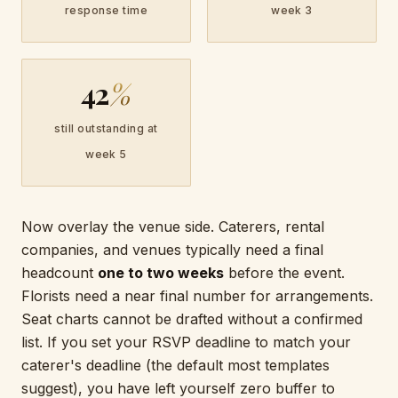
response time
week 3
42
%
still outstanding at
week 5
Now overlay the venue side. Caterers, rental
companies, and venues typically need a final
headcount
one to two weeks
before the event.
Florists need a near final number for arrangements.
Seat charts cannot be drafted without a confirmed
list. If you set your RSVP deadline to match your
caterer's deadline (the default most templates
suggest), you have left yourself zero buffer to