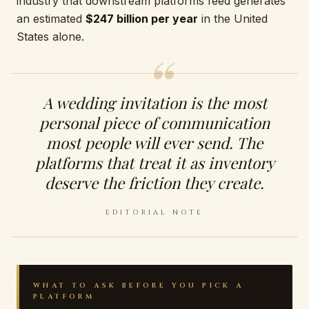
industry that downstream platforms feed generates
an estimated
$247 billion per year
in the United
States alone.
A wedding invitation is the most
personal piece of communication
most people will ever send. The
platforms that treat it as inventory
deserve the friction they create.
EDITORIAL NOTE
WHAT TO ASK BEFORE YOU PICK A
PLATFORM