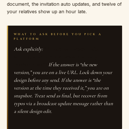
document, the invitation auto updates, and twelve of
your relatives show up an hour late.
WHAT TO ASK BEFORE YOU PICK A
PLATFORM
Ask explicitly:
“If I edit my invitation after
sending, what do the guests who already
received it see?”
If the answer is “the new
version,” you are on a live URL. Lock down your
design before any send. If the answer is “the
version at the time they received it,” you are on
snapshot. Treat send as final, but recover from
typos via a broadcast update message rather than
a silent design edit.