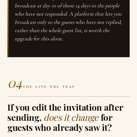
broadcast at day 10 of those 14 days to the people
who have not responded. A platform that lets you
broadcast only to the guests who have not replied,
rather than the whole guest list, is worth the
upgrade for this alone.
04
THE LIVE URL TRAP
If you edit the invitation after
sending,
does it change
for
guests who already saw it?