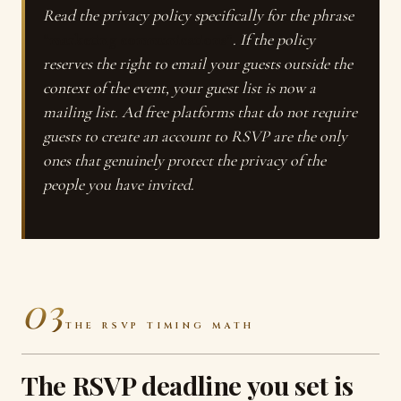
Read the privacy policy specifically for the phrase
“marketing communications”
. If the policy
reserves the right to email your guests outside the
context of the event, your guest list is now a
mailing list. Ad free platforms that do not require
guests to create an account to RSVP are the only
ones that genuinely protect the privacy of the
people you have invited.
03
THE RSVP TIMING MATH
The RSVP deadline you set is