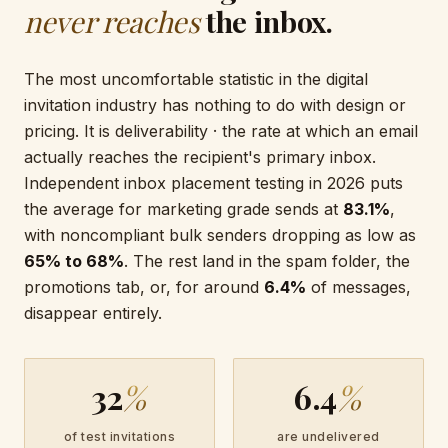
never reaches
the inbox.
The most uncomfortable statistic in the digital
invitation industry has nothing to do with design or
pricing. It is deliverability · the rate at which an email
actually reaches the recipient's primary inbox.
Independent inbox placement testing in 2026 puts
the average for marketing grade sends at
83.1%
,
with noncompliant bulk senders dropping as low as
65% to 68%
. The rest land in the spam folder, the
promotions tab, or, for around
6.4%
of messages,
disappear entirely.
32
%
6.4
%
of test invitations
are undelivered