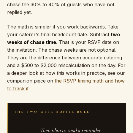
chase the 30% to 40% of guests who have not
replied yet.
The math is simpler if you work backwards. Take
your caterer's final headcount date. Subtract
two
weeks of chase time
. That is your RSVP date on
the invitation. The chase weeks are not optional.
They are the difference between accurate catering
and a $500 to $2,000 miscalculation on the day. For
a deeper look at how this works in practice, see our
companion piece on
the RSVP timing math and how
to track it
.
THE TWO WEEK BUFFER RULE
Caterer deadline minus 14 days equals your
RSVP date.
Then plan to send a reminder