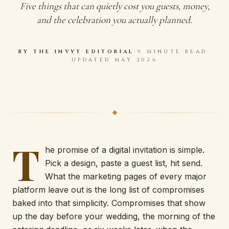
Five things that can quietly cost you guests, money,
and the celebration you actually planned.
BY THE
INVYT
EDITORIAL
·
9 MINUTE READ
·
UPDATED MAY 2026
T
he promise of a digital invitation is simple.
Pick a design, paste a guest list, hit send.
What the marketing pages of every major
platform leave out is the long list of compromises
baked into that simplicity. Compromises that show
up the day before your wedding, the morning of the