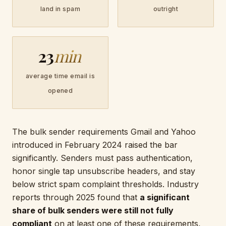
land in spam
outright
23
min
average time email is
opened
The bulk sender requirements Gmail and Yahoo
introduced in February 2024 raised the bar
significantly. Senders must pass authentication,
honor single tap unsubscribe headers, and stay
below strict spam complaint thresholds. Industry
reports through 2025 found that
a significant
share of bulk senders were still not fully
compliant
on at least one of these requirements,