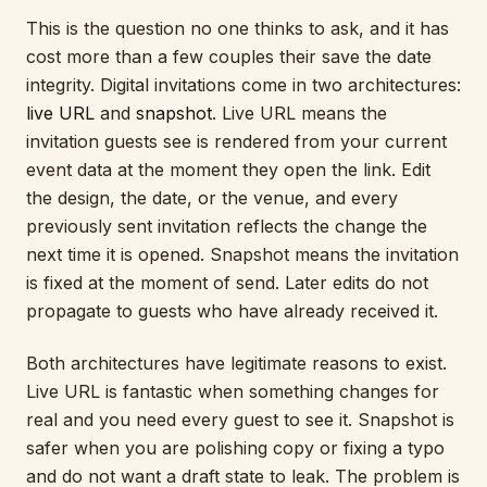
This is the question no one thinks to ask, and it has
cost more than a few couples their save the date
integrity. Digital invitations come in two architectures:
live URL
and
snapshot
. Live URL means the
invitation guests see is rendered from your current
event data at the moment they open the link. Edit
the design, the date, or the venue, and every
previously sent invitation reflects the change the
next time it is opened. Snapshot means the invitation
is fixed at the moment of send. Later edits do not
propagate to guests who have already received it.
Both architectures have legitimate reasons to exist.
Live URL is fantastic when something changes for
real and you need every guest to see it. Snapshot is
safer when you are polishing copy or fixing a typo
and do not want a draft state to leak. The problem is