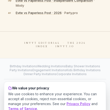
Evite vs Paperless Post · Independent Comparison
·
Mixily
Evite vs Paperless Post · 2026
· Party.pro
INVYT
EDITORIAL
·
THE 2026
INDEX
·
INVYT.IO
Birthday Invitations
Wedding Invitations
Baby Shower Invitations
Party Invitations
Engagement Invitations
Kids Birthday Invitations
Dinner Party Invitations
Corporate Invitations
Wedding RSVP Website
Digital Wedding Guest Book
We value your privacy
Wedding Photo Sharing
Invitation Card Designer
Collect Contributions
We use cookies to enhance your experience. You can
accept all cookies, reject non-essential cookies, or
©
2026
Invyt
. All rights reserved.
manage your preferences. See our
Privacy Policy
and
For Business
How It Works
Event Planner
About
Why Invyt
Contact
Terms of Service
.