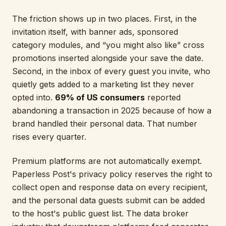
The friction shows up in two places. First, in the
invitation itself, with banner ads, sponsored
category modules, and “you might also like” cross
promotions inserted alongside your save the date.
Second, in the inbox of every guest you invite, who
quietly gets added to a marketing list they never
opted into.
69% of US consumers
reported
abandoning a transaction in 2025 because of how a
brand handled their personal data. That number
rises every quarter.
Premium platforms are not automatically exempt.
Paperless Post's privacy policy reserves the right to
collect open and response data on every recipient,
and the personal data guests submit can be added
to the host's public guest list. The data broker