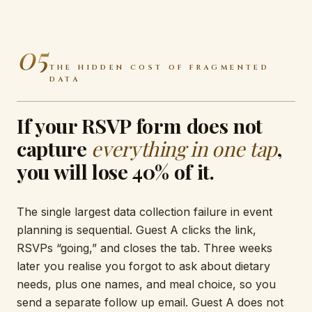
05
THE HIDDEN COST OF FRAGMENTED
DATA
If your RSVP form does not
capture
everything in one tap
,
you will lose 40% of it.
The single largest data collection failure in event
planning is sequential. Guest A clicks the link,
RSVPs “going,” and closes the tab. Three weeks
later you realise you forgot to ask about dietary
needs, plus one names, and meal choice, so you
send a separate follow up email. Guest A does not