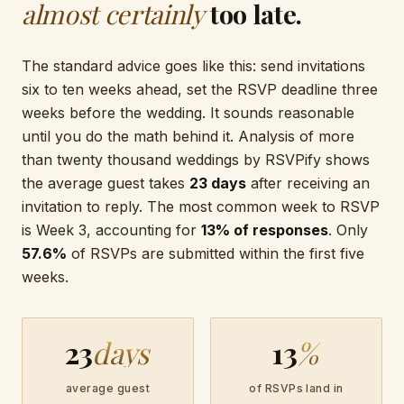
almost certainly
too late.
The standard advice goes like this: send invitations
six to ten weeks ahead, set the RSVP deadline three
weeks before the wedding. It sounds reasonable
until you do the math behind it. Analysis of more
than twenty thousand weddings by RSVPify shows
the average guest takes
23 days
after receiving an
invitation to reply. The most common week to RSVP
is Week 3, accounting for
13% of responses
. Only
57.6%
of RSVPs are submitted within the first five
weeks.
23
days
13
%
average guest
of RSVPs land in