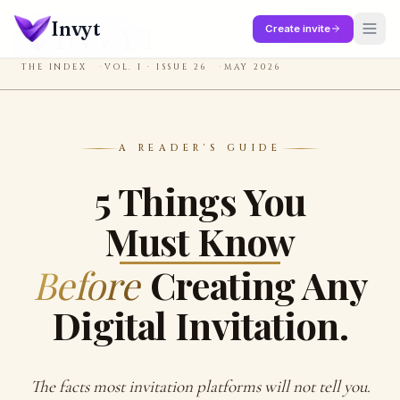
Skip to main content
Invyt
Create invite
INVYT
THE INDEX
VOL. I · ISSUE 26
MAY 2026
A READER'S GUIDE
5 Things You
Must Know
Before
Creating Any
Digital Invitation.
The facts most invitation platforms will not tell you.