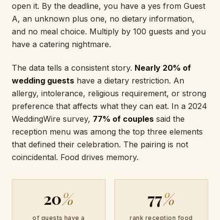
open it. By the deadline, you have a yes from Guest
A, an unknown plus one, no dietary information,
and no meal choice. Multiply by 100 guests and you
have a catering nightmare.
The data tells a consistent story.
Nearly 20% of
wedding guests
have a dietary restriction. An
allergy, intolerance, religious requirement, or strong
preference that affects what they can eat. In a 2024
WeddingWire survey,
77% of couples
said the
reception menu was among the top three elements
that defined their celebration. The pairing is not
coincidental. Food drives memory.
20
%
77
%
of guests have a
rank reception food