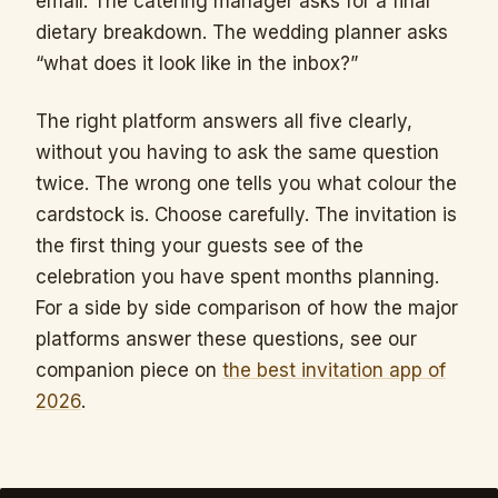
email. The catering manager asks for a final
dietary breakdown. The wedding planner asks
“what does it look like in the inbox?”
The right platform answers all five clearly,
without you having to ask the same question
twice. The wrong one tells you what colour the
cardstock is. Choose carefully. The invitation is
the first thing your guests see of the
celebration you have spent months planning.
For a side by side comparison of how the major
platforms answer these questions, see our
companion piece on
the best invitation app of
2026
.