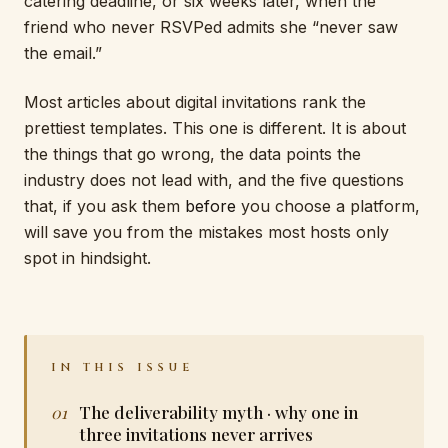
catering deadline, or six weeks later, when the
friend who never RSVPed admits she “never saw
the email.”
Most articles about digital invitations rank the
prettiest templates. This one is different. It is about
the things that go wrong, the data points the
industry does not lead with, and the five questions
that, if you ask them
before
you choose a platform,
will save you from the mistakes most hosts only
spot in hindsight.
IN THIS ISSUE
The deliverability myth · why one in
three invitations never arrives