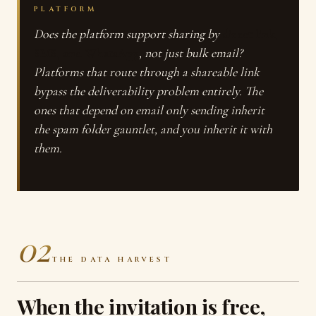
PLATFORM
Does the platform support sharing by
direct link,
SMS, and WhatsApp
, not just bulk email?
Platforms that route through a shareable link
bypass the deliverability problem entirely. The
ones that depend on email only sending inherit
the spam folder gauntlet, and you inherit it with
them.
02
THE DATA HARVEST
When the invitation is free,