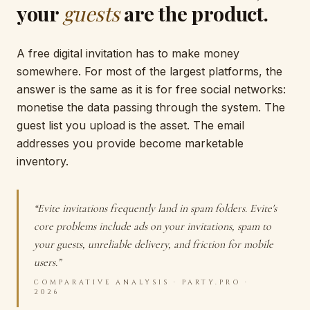
your
guests
are the product.
A free digital invitation has to make money
somewhere. For most of the largest platforms, the
answer is the same as it is for free social networks:
monetise the data passing through the system. The
guest list you upload is the asset. The email
addresses you provide become marketable
inventory.
“Evite invitations frequently land in spam folders. Evite's
core problems include ads on your invitations, spam to
your guests, unreliable delivery, and friction for mobile
users.”
COMPARATIVE ANALYSIS · PARTY.PRO ·
2026