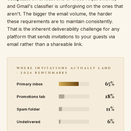
and Gmail's classifier is unforgiving on the ones that
aren't. The bigger the email volume, the harder
these requirements are to maintain consistently.
That is the inherent deliverability challenge for any
platform that sends invitations to your guests via
email rather than a shareable link.
WHERE INVITATIONS ACTUALLY LAND
· 2026 BENCHMARKS
65%
Primary inbox
18%
Promotions tab
11%
Spam folder
6%
Undelivered