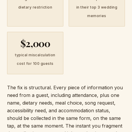
dietary restriction
in their top 3 wedding
memories
$2,000
typical miscalculation
cost for 100 guests
The fix is structural. Every piece of information you
need from a guest, including attendance, plus one
name, dietary needs, meal choice, song request,
accessibility need, and accommodation status,
should be collected in the same form, on the same
tap, at the same moment. The instant you fragment