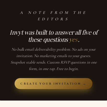
A NOTE FROM THE
EDITORS
Invyt
was built to answer all five of
these questions
yes
.
No bulk email deliverability problem. No ads on your
invitation. No marketing emails to your guests.
Snapshot stable sends. Custom RSVP questions in one
form, in one tap. Free to begin.
CREATE YOUR INVITATION →