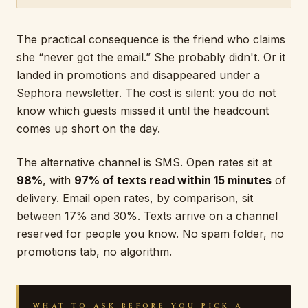
The practical consequence is the friend who claims
she “never got the email.” She probably didn't. Or it
landed in promotions and disappeared under a
Sephora newsletter. The cost is silent: you do not
know which guests missed it until the headcount
comes up short on the day.
The alternative channel is SMS. Open rates sit at
98%
, with
97% of texts read within 15 minutes
of
delivery. Email open rates, by comparison, sit
between 17% and 30%. Texts arrive on a channel
reserved for people you know. No spam folder, no
promotions tab, no algorithm.
WHAT TO ASK BEFORE YOU PICK A