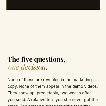
The five questions,
one decision
.
None of these are revealed in the marketing
copy. None of them appear in the demo videos.
They show up, predictably, two weeks after
you send. A relative tells you she never got the