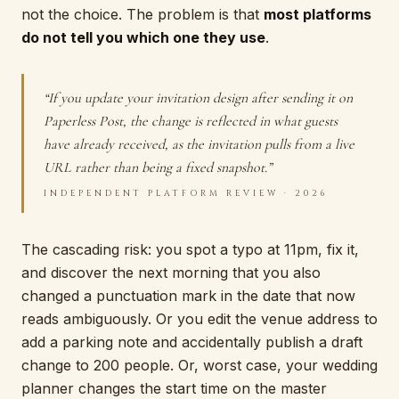
not the choice. The problem is that
most platforms
do not tell you which one they use
.
“If you update your invitation design after sending it on
Paperless Post, the change is reflected in what guests
have already received, as the invitation pulls from a live
URL rather than being a fixed snapshot.”
INDEPENDENT PLATFORM REVIEW · 2026
The cascading risk: you spot a typo at 11pm, fix it,
and discover the next morning that you also
changed a punctuation mark in the date that now
reads ambiguously. Or you edit the venue address to
add a parking note and accidentally publish a draft
change to 200 people. Or, worst case, your wedding
planner changes the start time on the master