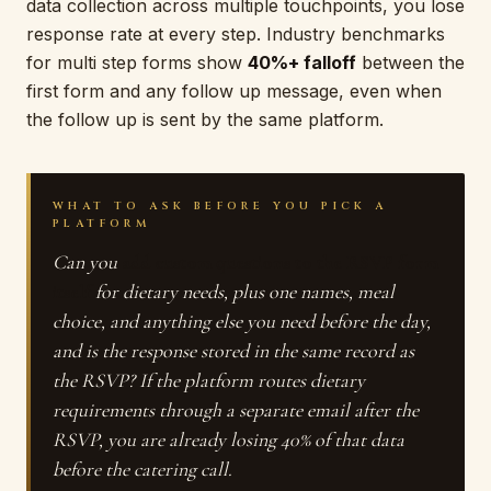
data collection across multiple touchpoints, you lose
response rate at every step. Industry benchmarks
for multi step forms show
40%+ falloff
between the
first form and any follow up message, even when
the follow up is sent by the same platform.
WHAT TO ASK BEFORE YOU PICK A
PLATFORM
Can you
add custom questions to the RSVP form
itself
for dietary needs, plus one names, meal
choice, and anything else you need before the day,
and is the response stored in the same record as
the RSVP? If the platform routes dietary
requirements through a separate email after the
RSVP, you are already losing 40% of that data
before the catering call.