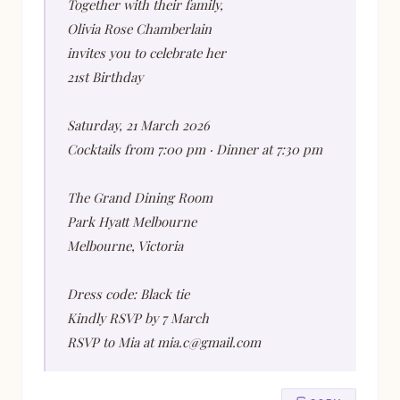
Together with their family,
Olivia Rose Chamberlain
invites you to celebrate her
21st Birthday
Saturday, 21 March 2026
Cocktails from 7:00 pm · Dinner at 7:30 pm
The Grand Dining Room
Park Hyatt Melbourne
Melbourne, Victoria
Dress code: Black tie
Kindly RSVP by 7 March
RSVP to Mia at mia.c@gmail.com