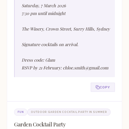
Saturday, 7 March 2026
7:30 pm until midnight
The Winery, Crown Street, Surry Hills, Sydney
Signature cocktails on arrival.
Dress code: Glam
RSVP by 21 February: chloe.smith@gmail.com
COPY
FUN
OUTDOOR GARDEN COCKTAIL PARTY IN SUMMER
Garden Cocktail Party