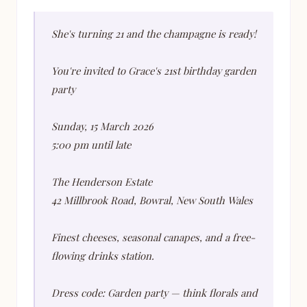
She's turning 21 and the champagne is ready!
You're invited to Grace's 21st birthday garden
party
Sunday, 15 March 2026
5:00 pm until late
The Henderson Estate
42 Millbrook Road, Bowral, New South Wales
Finest cheeses, seasonal canapes, and a free-
flowing drinks station.
Dress code: Garden party — think florals and