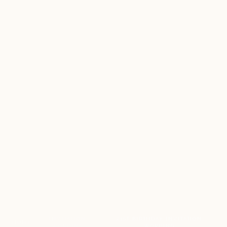
INVITATION
21ST BIRTHDAY INVITATION
HOME
/
/
WORDING
WORDING