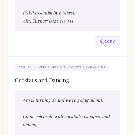
RSVP essential by 6 March
Alex Turner: 0423 333 444
COPY
CASUAL
VENUE HIRE WITH COCKTAIL BAR AND DJ
Cocktails and Dancing
Ava is turning 21 and we're going all out!
Come celebrate with cocktails, canapes, and
dancing