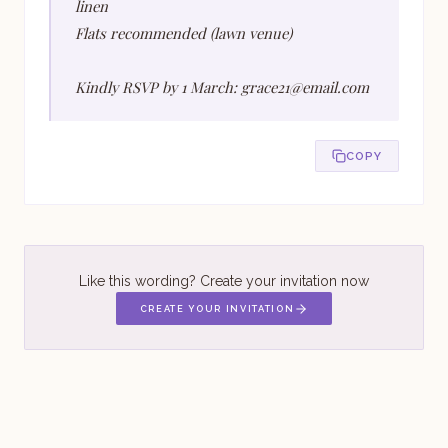
linen
Flats recommended (lawn venue)
Kindly RSVP by 1 March: grace21@email.com
COPY
Like this wording? Create your invitation now
CREATE YOUR INVITATION