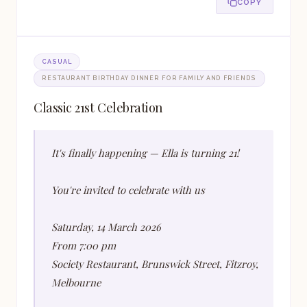
COPY
CASUAL
RESTAURANT BIRTHDAY DINNER FOR FAMILY AND FRIENDS
Classic 21st Celebration
It's finally happening — Ella is turning 21!
You're invited to celebrate with us
Saturday, 14 March 2026
From 7:00 pm
Society Restaurant, Brunswick Street, Fitzroy,
Melbourne