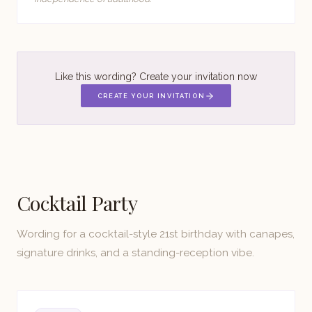
Like this wording? Create your invitation now
CREATE YOUR INVITATION
Cocktail Party
Wording for a cocktail-style 21st birthday with canapes,
signature drinks, and a standing-reception vibe.