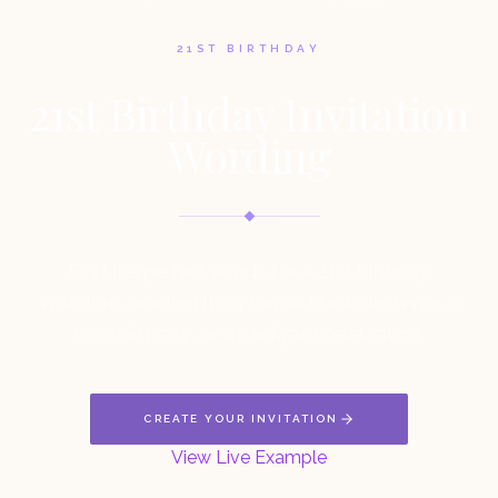
21ST BIRTHDAY
21st Birthday Invitation
Wording
Find the perfect words for a 21st birthday
invitation, whether it's a formal black-tie dinner, a
cocktail party, or a backyard celebration.
CREATE YOUR INVITATION
View Live Example