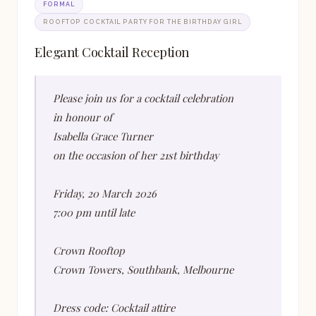
FORMAL
ROOFTOP COCKTAIL PARTY FOR THE BIRTHDAY GIRL
Elegant Cocktail Reception
Please join us for a cocktail celebration
in honour of
Isabella Grace Turner
on the occasion of her 21st birthday
Friday, 20 March 2026
7:00 pm until late
Crown Rooftop
Crown Towers, Southbank, Melbourne
Dress code: Cocktail attire