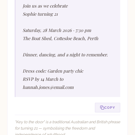
Join us as we celebrate
Sophie turning 21
Saturday, 28 March 2026 · 7:30 pm
The Boat Shed, Cottesloe Beach, Perth
Dinner, dancing, and a night to remember.
Dress code: Garden party chic
RSVP by 14 March to
hannah.jones@email.com
COPY
"Key to the door" is a traditional Australian and British phrase
for turning 21 — symbolising the freedom and
independence of adulthood.