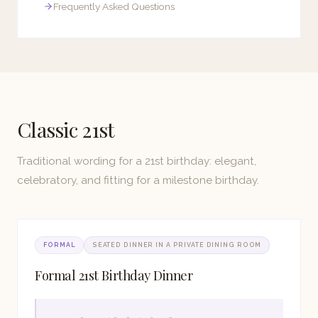
Frequently Asked Questions
Classic 21st
Traditional wording for a 21st birthday: elegant,
celebratory, and fitting for a milestone birthday.
FORMAL
SEATED DINNER IN A PRIVATE DINING ROOM
Formal 21st Birthday Dinner