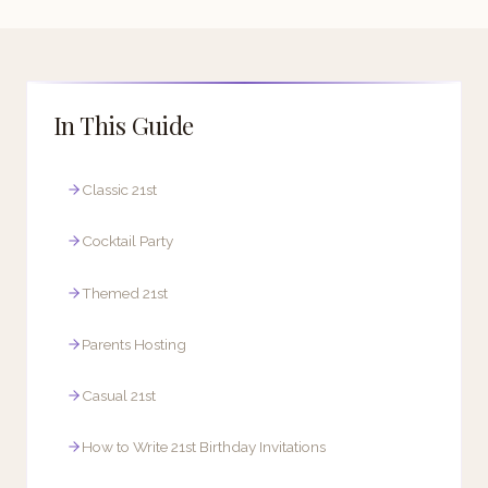
In This Guide
Classic 21st
Cocktail Party
Themed 21st
Parents Hosting
Casual 21st
How to Write 21st Birthday Invitations