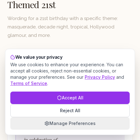
Themed 21st
Wording for a 21st birthday with a specific theme:
masquerade, decade night, tropical, Hollywood
glamour, and more.
We value your privacy
We use cookies to enhance your experience. You can
FUN
BLACK-TIE MASQUERADE BIRTHDAY BALL
accept all cookies, reject non-essential cookies, or
Masquerade Ball 21st
manage your preferences. See our
Privacy Policy
and
Terms of Service
.
Behind every mask is a mystery. Behind this one
Accept All
is a 21-year-old.
Reject All
You are cordially invited to
Manage Preferences
The Grand Masquerade
in celebration of