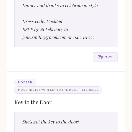
Dinner and drinks to celebrate in style.
Dress code: Cocktail
RSVP by 28 February to
jane.smith@gmail.com or 0412 111 222
COPY
MODERN
MODERN 21ST WITH KEY TO THE DOOR REFERENCE
Key to the Door
She's got the key to the door!